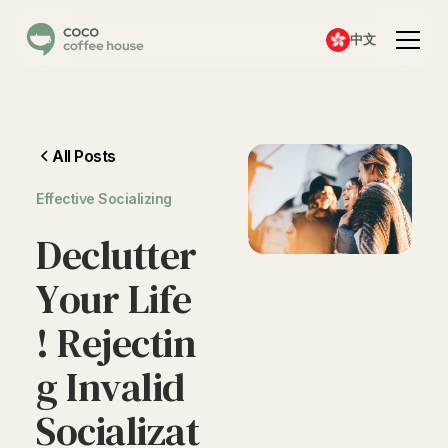
中文
All Posts
Effective Socializing
D
e
c
l
u
t
t
e
r
Y
o
u
r
L
i
f
e
!
R
e
j
e
c
t
i
n
g
I
n
v
a
l
i
d
S
o
c
i
a
l
i
z
a
t