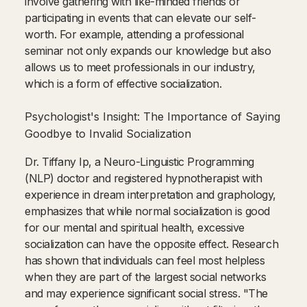
involve gathering with like-minded friends or
participating in events that can elevate our self-
worth. For example, attending a professional
seminar not only expands our knowledge but also
allows us to meet professionals in our industry,
which is a form of effective socialization.
Psychologist's Insight: The Importance of Saying
Goodbye to Invalid Socialization
Dr. Tiffany Ip, a Neuro-Linguistic Programming
(NLP) doctor and registered hypnotherapist with
experience in dream interpretation and graphology,
emphasizes that while normal socialization is good
for our mental and spiritual health, excessive
socialization can have the opposite effect. Research
has shown that individuals can feel most helpless
when they are part of the largest social networks
and may experience significant social stress. "The