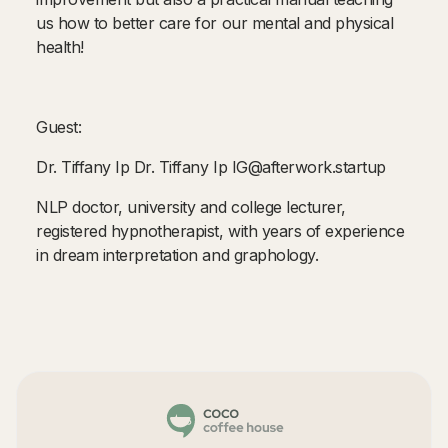
us how to better care for our mental and physical
health!
Guest:
Dr. Tiffany Ip Dr. Tiffany Ip IG@afterwork.startup
NLP doctor, university and college lecturer,
registered hypnotherapist, with years of experience
in dream interpretation and graphology.