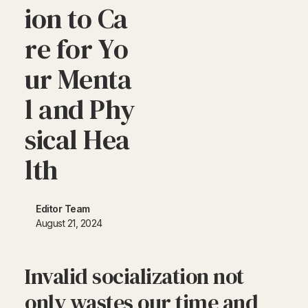
i
o
n
t
o
C
a
r
e
f
o
r
Y
o
u
r
M
e
n
t
a
l
a
n
d
P
h
y
s
i
c
a
l
H
e
a
l
t
h
Editor Team
August 21, 2024
Invalid socialization not
only wastes our time and