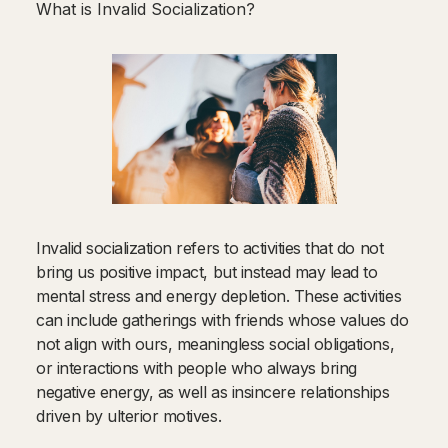
What is Invalid Socialization?
Invalid socialization refers to activities that do not
bring us positive impact, but instead may lead to
mental stress and energy depletion. These activities
can include gatherings with friends whose values do
not align with ours, meaningless social obligations,
or interactions with people who always bring
negative energy, as well as insincere relationships
driven by ulterior motives.