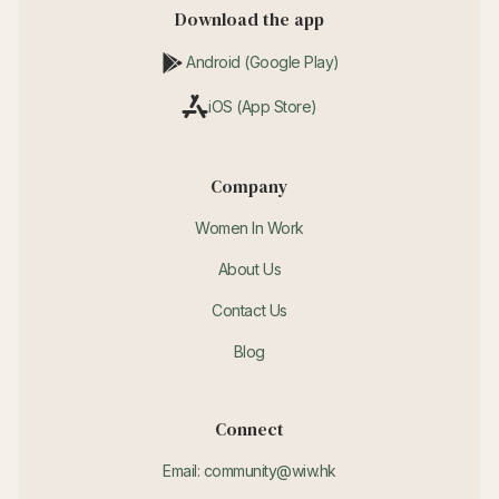
Download the app
Android (Google Play)
iOS (App Store)
Company
Women In Work
About Us
Contact Us
Blog
Connect
Email: community@wiw.hk