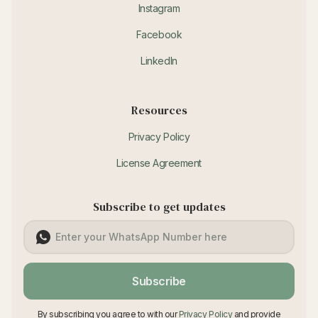
Instagram
Facebook
LinkedIn
Resources
Privacy Policy
License Agreement
Subscribe to get updates
Subscribe
By subscribing you agree to with our
Privacy Policy
and provide