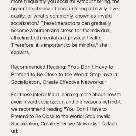
more frequently you socialize without filtering, the
higher the chance of encountering relatively low-
quality, or what is commonly known as 'invalid
socialization.' These interactions can gradually
become a burden and stress for the individual,
affecting both mental and physical health.
Therefore, it is important to be mindful," she
explains.
Recommended Reading: "You Don't Have to
Pretend to Be Close to the World: Stop Invalid
Socialization, Create Effective Networks!"
For those interested in learning more about how to
avoid invalid socialization and the reasons behind it,
we recommend reading "You Don't Have to
Pretend to Be Close to the World: Stop Invalid
Socialization, Create Effective Networks!" (attach
url: