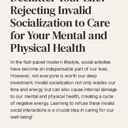
Rejecting Invalid
Socialization to Care
for Your Mental and
Physical Health
In the fast-paced modern lifestyle, social activities
have become an indispensable part of our lives.
However, not everyone is worth our deep
investment. Invalid socialization not only wastes our
time and energy but can also cause internal damage
to our mental and physical health, creating a cycle
of negative energy. Learning to refuse these invalid
social interactions is a crucial step in caring for our
well-being!