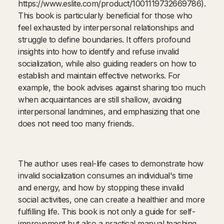
https://www.eslite.com/product/1001119732669786).
This book is particularly beneficial for those who
feel exhausted by interpersonal relationships and
struggle to define boundaries. It offers profound
insights into how to identify and refuse invalid
socialization, while also guiding readers on how to
establish and maintain effective networks. For
example, the book advises against sharing too much
when acquaintances are still shallow, avoiding
interpersonal landmines, and emphasizing that one
does not need too many friends.
The author uses real-life cases to demonstrate how
invalid socialization consumes an individual's time
and energy, and how by stopping these invalid
social activities, one can create a healthier and more
fulfilling life. This book is not only a guide for self-
improvement but also a practical manual teaching