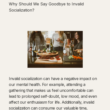
Why Should We Say Goodbye to Invalid
Socialization?
Invalid socialization can have a negative impact on
our mental health. For example, attending a
gathering that makes us feel uncomfortable can
lead to prolonged self-doubt, low mood, and even
affect our enthusiasm for life. Additionally, invalid
socialization can consume our valuable time,