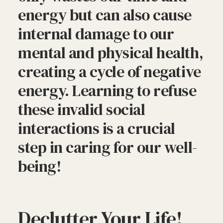
energy but can also cause
internal damage to our
mental and physical health,
creating a cycle of negative
energy. Learning to refuse
these invalid social
interactions is a crucial
step in caring for our well-
being!
Declutter Your Life!