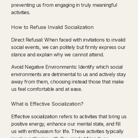
preventing us from engaging in truly meaningful
activities.
How to Refuse Invalid Socialization
Direct Refusal: When faced with invitations to invalid
social events, we can politely but firmly express our
stance and explain why we cannot attend.
Avoid Negative Environments: Identify which social
environments are detrimental to us and actively stay
away from them, choosing instead those that make
us feel comfortable and at ease.
What is Effective Socialization?
Effective socialization refers to activities that bring us
positive energy, enhance our mental state, and fill
us with enthusiasm for life. These activities typically