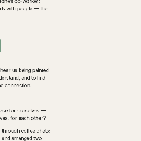
omeone’s co-worker;
nds with people — the
 hear us being painted
derstand, and to find
nd connection.
pace for ourselves
—
ves, for each other?
 through coffee chats;
r, and arranged two