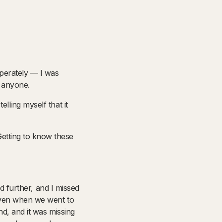
sperately — I was
e anyone.
lling myself that it
etting to know these
ed further, and I missed
 even when we went to
nd, and it was missing