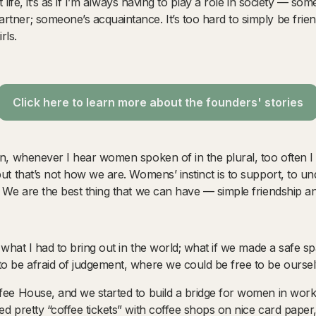
ult life, it’s as if I’m always having to play a role in society — s
rtner; someone’s acquaintance. It’s too hard to simply be frie
rls.
Click here to learn more about the founders' stories
en, whenever I hear women spoken of in the plural, too often I
but that’s not how we are. Womens’ instinct is to support, to un
. We are the best thing that we can have — simple friendship a
as what I had to bring out in the world; what if we made a safe s
to be afraid of judgement, where we could be free to be oursel
ffee House, and we started to build a bridge for women in work
ed pretty “coffee tickets” with coffee shops on nice card pape