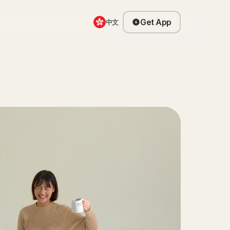
Get App
中文