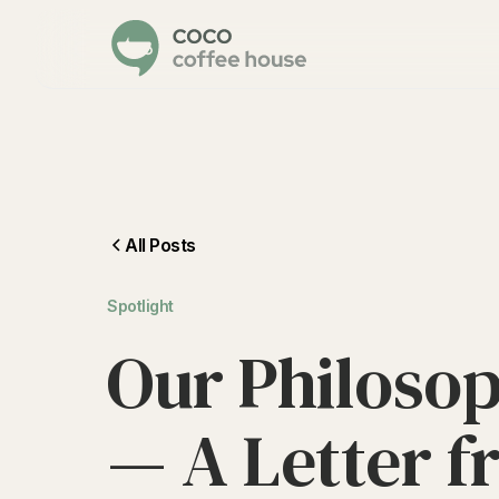
All Posts
Spotlight
O
u
r
P
h
i
l
o
s
o
—
A
L
e
t
t
e
r
f