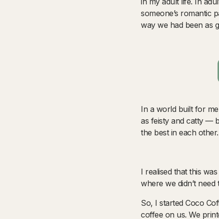
in my adult life. In ad
someone’s romantic pa
way we had been as gi
In a world built for m
as feisty and catty — 
the best in each other
I realised that this w
where we didn’t need 
So, I started Coco Co
coffee on us. We print