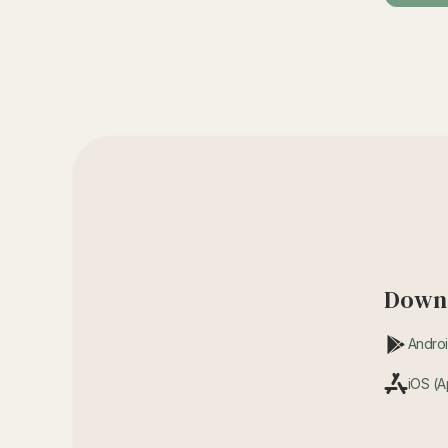
Downl
Androi
iOS (A