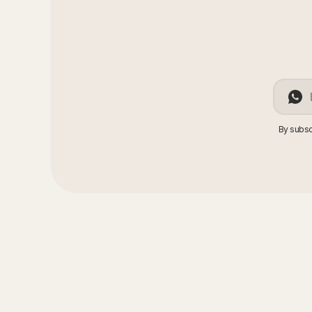
By subsc