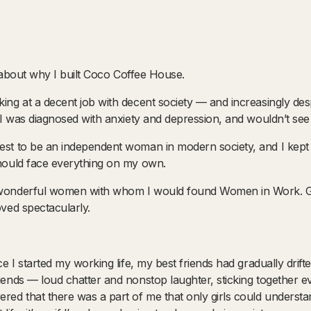
tle about why I built Coco Coffee House.
king at a decent job with decent society — and increasingly de
t. I was diagnosed with anxiety and depression, and wouldn’t se
est to be an independent woman in modern society, and I kept te
should face everything on my own.
e wonderful women with whom I would found Women in Work. G
oved spectacularly.
nce I started my working life, my best friends had gradually drift
friends — loud chatter and nonstop laughter, sticking together
ered that there was a part of me that only girls could understa