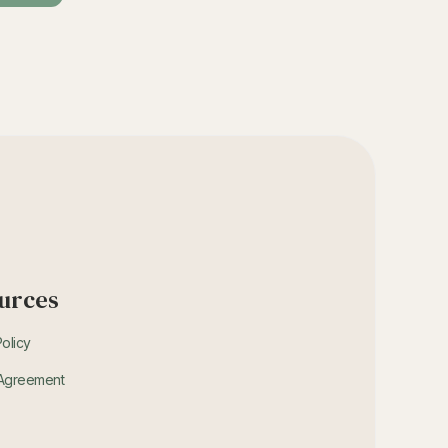
urces
Policy
 Agreement