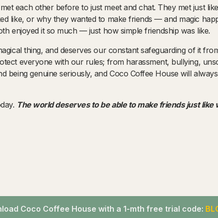
t each other before to just meet and chat. They met just like
d like, or why they wanted to make friends — and magic happe
th enjoyed it so much — just how simple friendship was like.
gical thing, and deserves our constant safeguarding of it from f
ect everyone with our rules; from harassment, bullying, unsoli
d being genuine seriously, and Coco Coffee House will always
oday.
The world deserves to be able to make friends just like
oad Coco Coffee House with a 1-mth free trial code:
BL