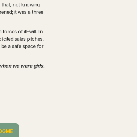
 that, not knowing
ned; it was a three
orces of ill-will. In
cited sales pitches.
 be a safe space for
 when we were girls.
OGME