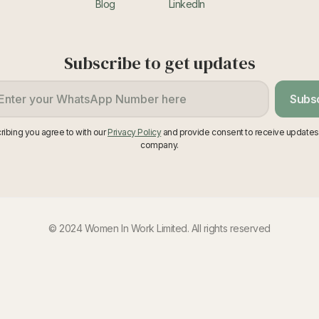
Blog
LinkedIn
Subscribe to get updates
Subs
ribing you agree to with our
Privacy Policy
and provide consent to receive updates
company.
© 2024 Women In Work Limited. All rights reserved