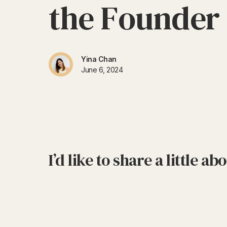
t
h
e
F
o
u
n
d
e
r
Yina Chan
June 6, 2024
I’d like to share a little a