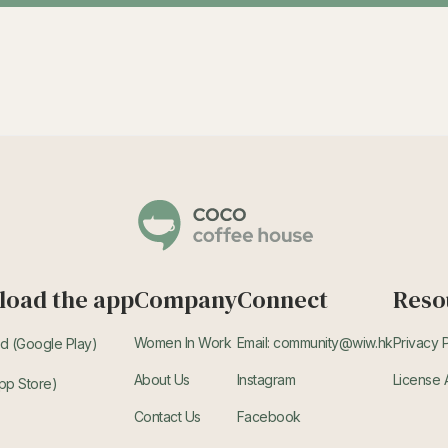
oad the app
Company
Connect
Reso
Women In Work
Email: community@wiw.hk
Privacy 
d (Google Play)
About Us
Instagram
License
pp Store)
Contact Us
Facebook