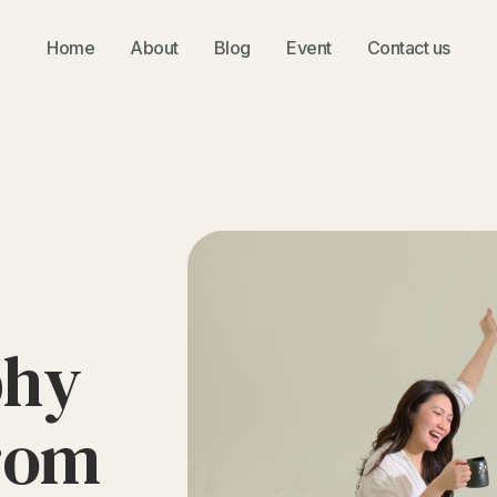
Home
About
Blog
Event
Contact us
p
h
y
r
o
m