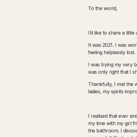
To the world,
I’d like to share a lit
It was 2021. I was wor
feeling helplessly los
I was trying my very b
was only right that I 
Thankfully, I met th
ladies, my spirits impr
I realised that ever si
my time with my girl 
the bathroom. I discov