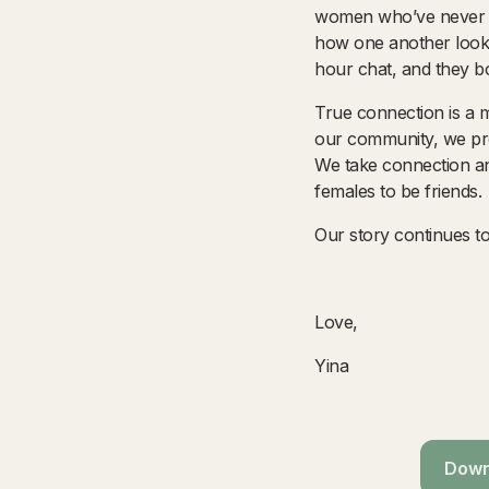
women who’ve never me
how one another looke
hour chat, and they bo
True connection is a ma
our community, we prot
We take connection an
females to be friends.
Our story continues t
Love,
Yina
Downl