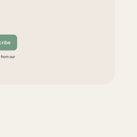
cribe
 from our