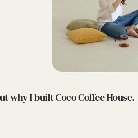
bout why I built Coco Coffee House.