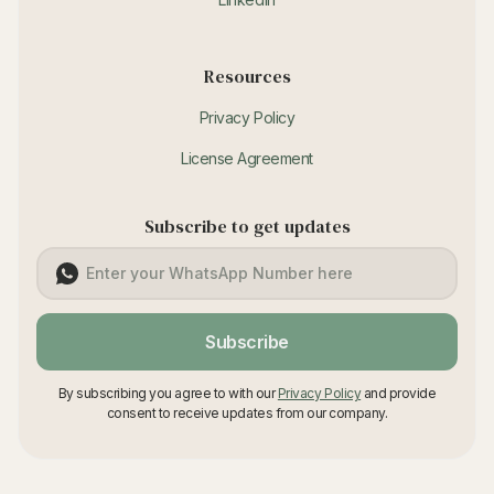
Resources
Privacy Policy
License Agreement
Subscribe to get updates
Subscribe
By subscribing you agree to with our
Privacy Policy
and provide
consent to receive updates from our company.