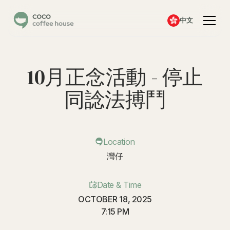
中文
10月正念活動 - 停止
同諗法搏鬥
Location
灣仔
Date & Time
OCTOBER 18, 2025
7:15 PM