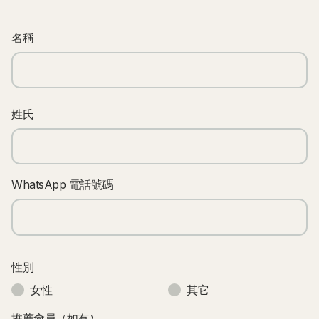
名稱
姓氏
WhatsApp 電話號碼
性別
女性
其它
推薦會員（如有）