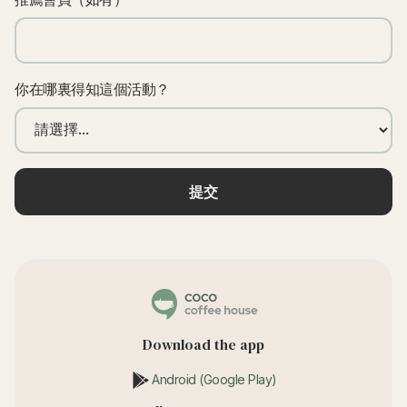
你在哪裏得知這個活動？
Download the app
Android (Google Play)