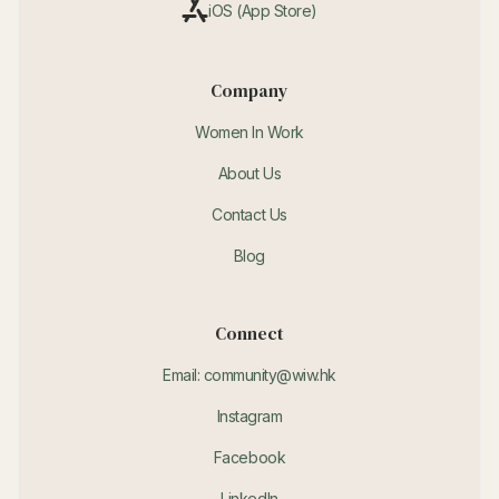
iOS (App Store)
Company
Women In Work
About Us
Contact Us
Blog
Connect
Email: community@wiw.hk
Instagram
Facebook
LinkedIn