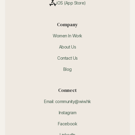
iOS (App Store)
Company
Women In Work
About Us
Contact Us
Blog
Connect
Email: community@wiw.hk
Instagram
Facebook
LinkedIn