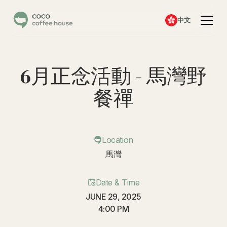
中文
6月正念活動 - 馬灣野
餐禪
Location
馬灣
Date & Time
JUNE 29, 2025
4:00 PM