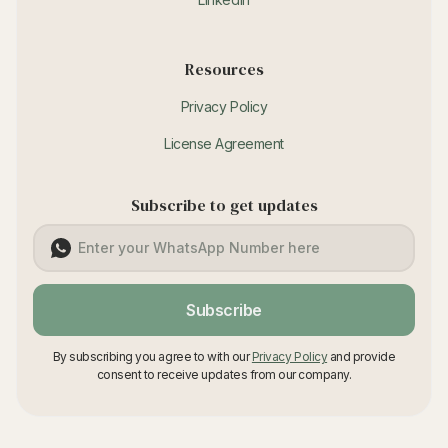
Resources
Privacy Policy
License Agreement
Subscribe to get updates
Subscribe
By subscribing you agree to with our
Privacy Policy
and provide
consent to receive updates from our company.