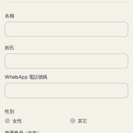
名稱
姓氏
WhatsApp 電話號碼
性別
女性
其它
推薦會員（如有）