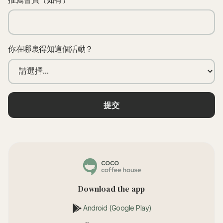
你在哪裏得知這個活動？
Download the app
Android (Google Play)