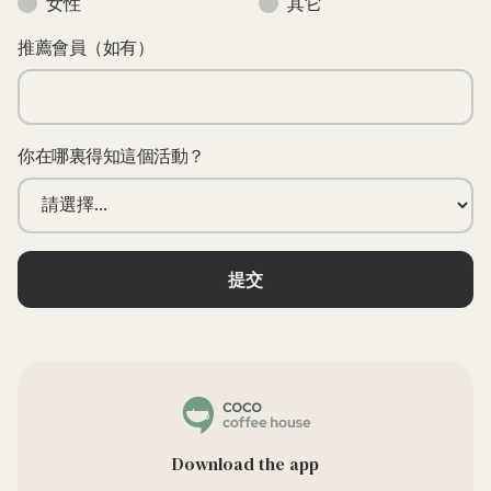
女性
其它
推薦會員（如有）
你在哪裏得知這個活動？
Download the app