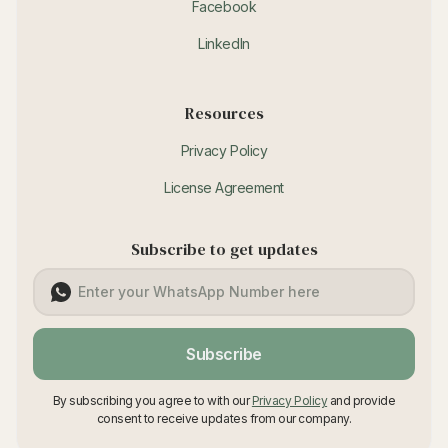
Facebook
LinkedIn
Resources
Privacy Policy
License Agreement
Subscribe to get updates
Subscribe
By subscribing you agree to with our
Privacy Policy
and provide
consent to receive updates from our company.