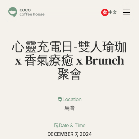
中文
心靈充電日-雙人瑜珈
x 香氣療癒 x Brunch
聚會
Location
馬灣
Date & Time
DECEMBER 7, 2024