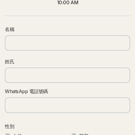
10:00 AM
名稱
姓氏
WhatsApp 電話號碼
性別