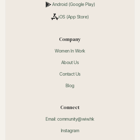
Android (Google Play)
iOS (App Store)
Company
Women In Work
About Us
Contact Us
Blog
Connect
Email: community@wiw.hk
Instagram