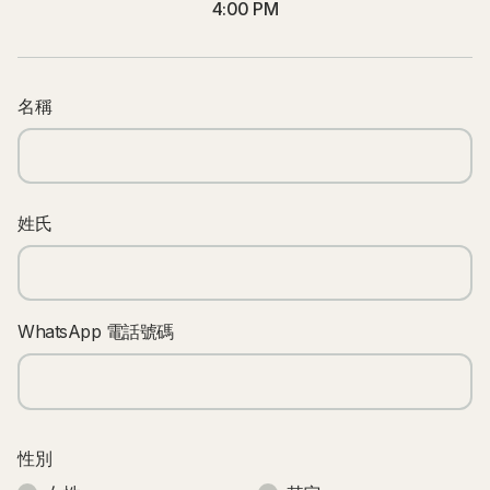
4:00 PM
名稱
姓氏
WhatsApp 電話號碼
性別