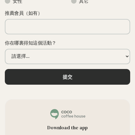
女性
其它
推薦會員（如有）
你在哪裏得知這個活動？
Download the app