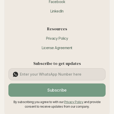
Facebook
LinkedIn
Resources
Privacy Policy
License Agreement
Subscribe to get updates
Subscribe
By subscribing you agree to with our
Privacy Policy
and provide
consent to receive updates from our company.