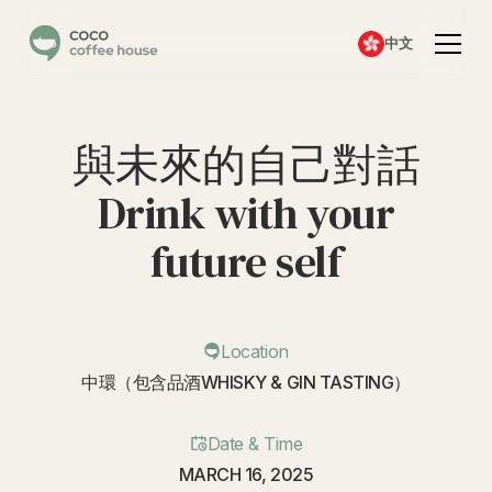
中文
與未來的自己對話
Drink with your
future self
Location
中環（包含品酒WHISKY & GIN TASTING）
Date & Time
MARCH 16, 2025