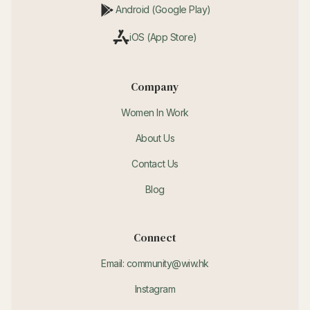
Android (Google Play)
iOS (App Store)
Company
Women In Work
About Us
Contact Us
Blog
Connect
Email: community@wiw.hk
Instagram