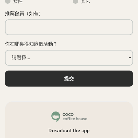
女性
其它
推薦會員（如有）
你在哪裏得知這個活動？
Download the app