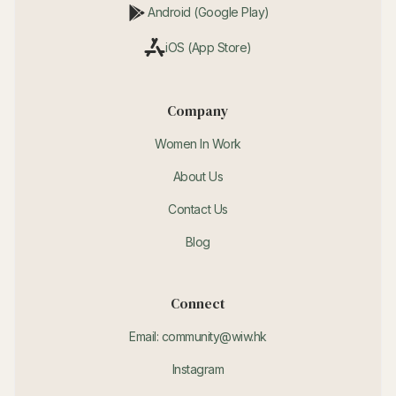
Android (Google Play)
iOS (App Store)
Company
Women In Work
About Us
Contact Us
Blog
Connect
Email: community@wiw.hk
Instagram