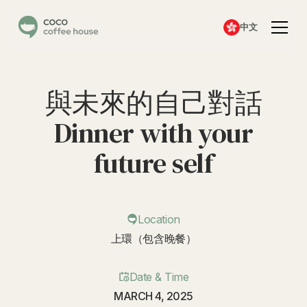
中文
與未來的自己對話
Dinner with your
future self
Location
上環（包含晚餐）
Date & Time
MARCH 4, 2025