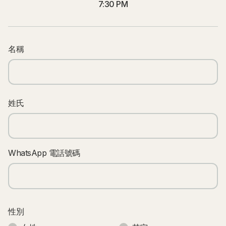
7:30 PM
名稱
姓氏
WhatsApp 電話號碼
性別