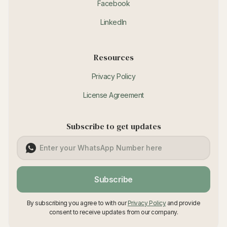
Facebook
LinkedIn
Resources
Privacy Policy
License Agreement
Subscribe to get updates
Subscribe
By subscribing you agree to with our
Privacy Policy
and provide
consent to receive updates from our company.