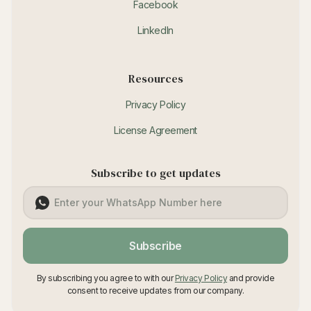
Facebook
LinkedIn
Resources
Privacy Policy
License Agreement
Subscribe to get updates
Subscribe
By subscribing you agree to with our
Privacy Policy
and provide
consent to receive updates from our company.