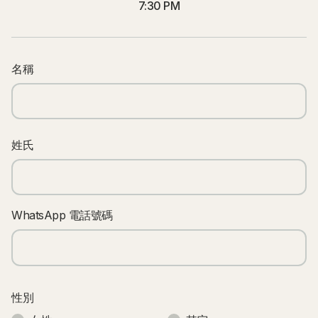
7:30 PM
名稱
姓氏
WhatsApp 電話號碼
性別