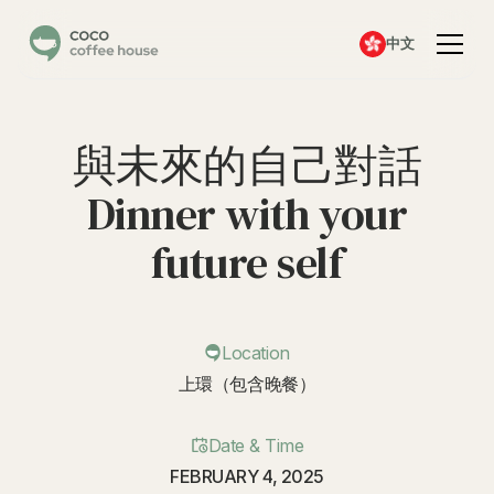
中文
與未來的自己對話
Dinner with your
future self
Location
上環（包含晚餐）
Date & Time
FEBRUARY 4, 2025