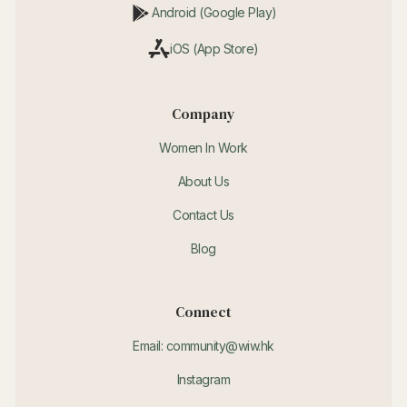
Android (Google Play)
iOS (App Store)
Company
Women In Work
About Us
Contact Us
Blog
Connect
Email: community@wiw.hk
Instagram