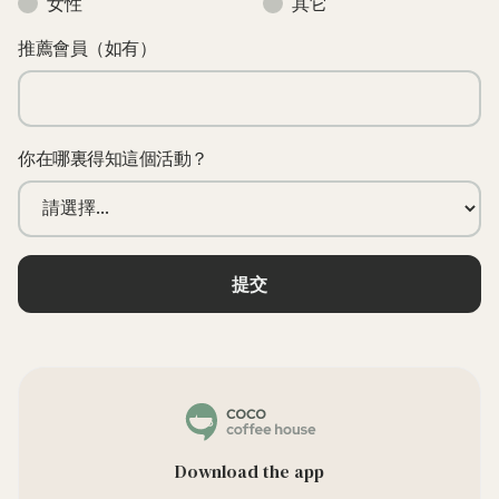
女性
其它
推薦會員（如有）
你在哪裏得知這個活動？
Download the app