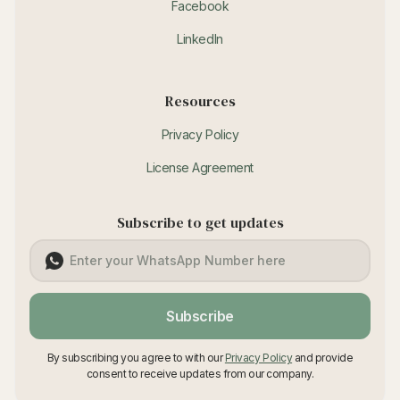
Facebook
LinkedIn
Resources
Privacy Policy
License Agreement
Subscribe to get updates
Subscribe
By subscribing you agree to with our
Privacy Policy
and provide
consent to receive updates from our company.