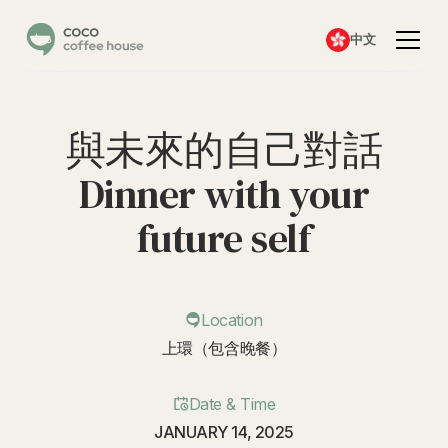
中文
與未來的自己對話
Dinner with your
future self
Location
上環（包含晚餐）
Date & Time
JANUARY 14, 2025