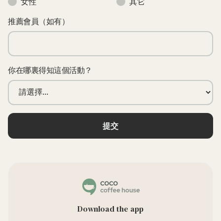
女性
其它
推薦會員（如有）
你在哪裏得知這個活動？
Download the app