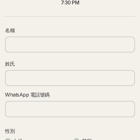
7:30 PM
名稱
姓氏
WhatsApp 電話號碼
性別