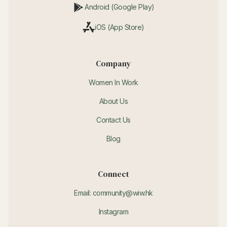
Android (Google Play)
iOS (App Store)
Company
Women In Work
About Us
Contact Us
Blog
Connect
Email: community@wiw.hk
Instagram