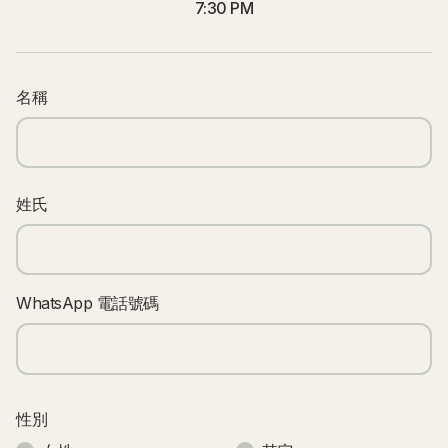
7:30 PM
名稱
姓氏
WhatsApp 電話號碼
性別