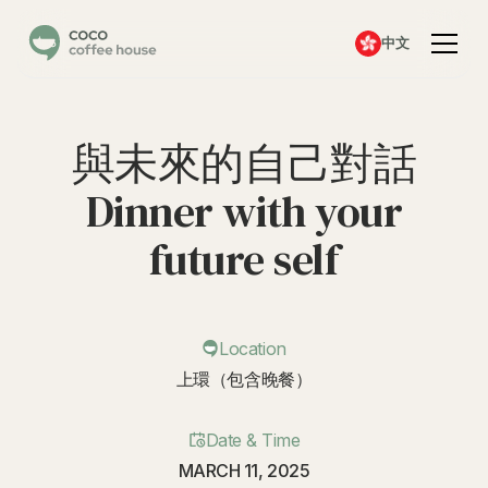
中文
與未來的自己對話
Dinner with your
future self
Location
上環（包含晚餐）
Date & Time
MARCH 11, 2025