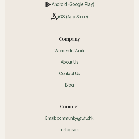
Android (Google Play)
iOS (App Store)
Company
Women In Work
About Us
Contact Us
Blog
Connect
Email: community@wiw.hk
Instagram