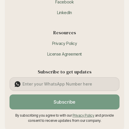
Facebook
LinkedIn
Resources
Privacy Policy
License Agreement
Subscribe to get updates
Subscribe
By subscribing you agree to with our
Privacy Policy
and provide
consent to receive updates from our company.