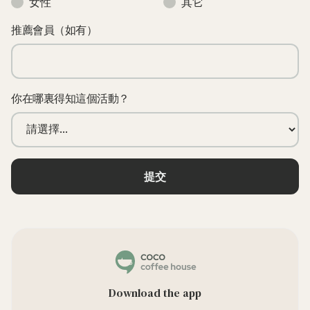
女性
其它
推薦會員（如有）
你在哪裏得知這個活動？
Download the app