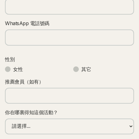
WhatsApp 電話號碼
性別
女性
其它
推薦會員（如有）
你在哪裏得知這個活動？