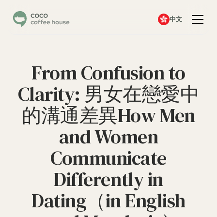
中文
From Confusion to
Clarity: 男女在戀愛中
的溝通差異How Men
and Women
Communicate
Differently in
Dating（in English