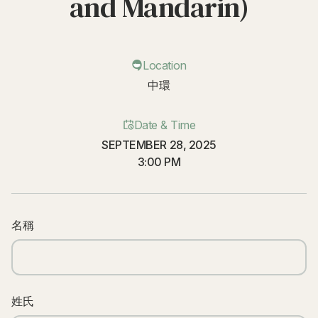
and Mandarin)
Location
中環
Date & Time
SEPTEMBER 28, 2025
3:00 PM
名稱
姓氏