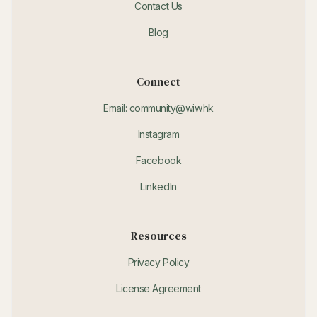
Contact Us
Blog
Connect
Email: community@wiw.hk
Instagram
Facebook
LinkedIn
Resources
Privacy Policy
License Agreement