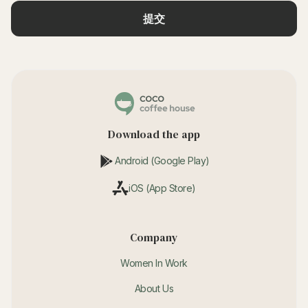
Download the app
Android (Google Play)
iOS (App Store)
Company
Women In Work
About Us