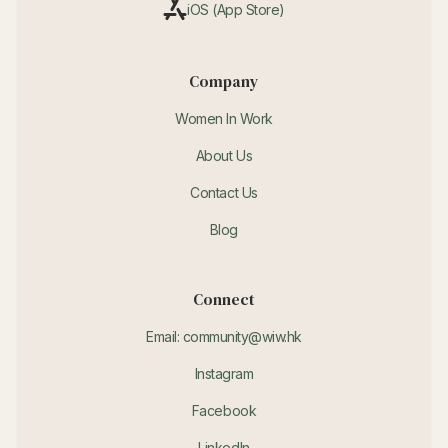
iOS (App Store)
Company
Women In Work
About Us
Contact Us
Blog
Connect
Email: community@wiw.hk
Instagram
Facebook
LinkedIn