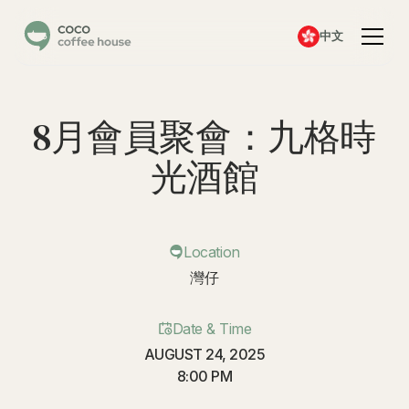
中文
8月會員聚會：九格時
光酒館
Location
灣仔
Date & Time
AUGUST 24, 2025
8:00 PM