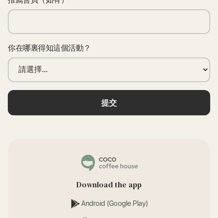
你在哪裏得知這個活動？
Download the app
Android (Google Play)