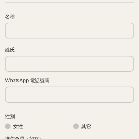
名稱
姓氏
WhatsApp 電話號碼
性別
女性
其它
推薦會員（如有）