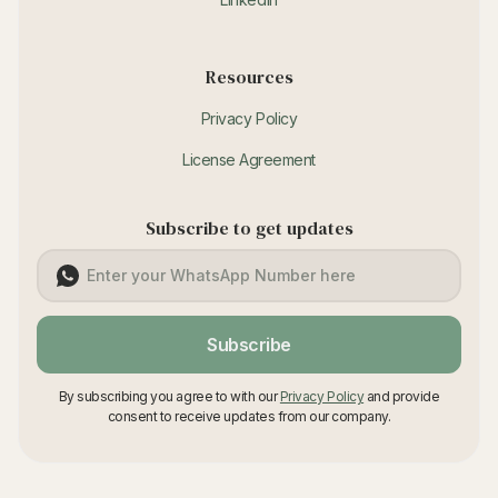
Resources
Privacy Policy
License Agreement
Subscribe to get updates
Subscribe
By subscribing you agree to with our
Privacy Policy
and provide
consent to receive updates from our company.