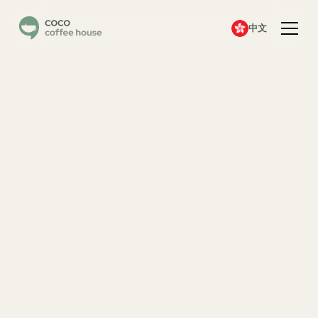
中文
A
c
c
o
u
n
t
C
r
e
a
t
e
d
!
D
o
w
n
l
o
a
d
t
h
e
A
p
p
N
o
w