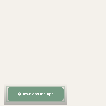
Scan to download
Download the App